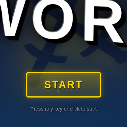
⚔
START
Press any key or click to start